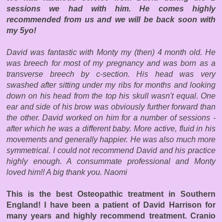
sessions we had with him. He comes highly
recommended from us and we will be back soon with
my 5yo!
David was fantastic with Monty my (then) 4 month old. He
was breech for most of my pregnancy and was born as a
transverse breech by c-section. His head was very
swashed after sitting under my ribs for months and looking
down on his head from the top his skull wasn't equal. One
ear and side of his brow was obviously further forward than
the other. David worked on him for a number of sessions -
after which he was a different baby. More active, fluid in his
movements and generally happier. He was also much more
symmetrical. I could not recommend David and his practice
highly enough. A consummate professional and Monty
loved him!! A big thank you. Naomi
This is the best Osteopathic treatment in Southern
England! I have been a patient of David Harrison for
many years and highly recommend treatment. Cranio