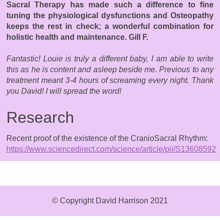
Sacral Therapy has made such a difference to fine
tuning the physiological dysfunctions and Osteopathy
keeps the rest in check; a wonderful combination for
holistic health and maintenance. Gill F.
Fantastic! Louie is truly a different baby, I am able to write
this as he is content and asleep beside me. Previous to any
treatment meant 3-4 hours of screaming every night. Thank
you David! I will spread the word!
Research
Recent proof of the existence of the CranioSacral Rhythm:
https://www.sciencedirect.com/science/article/pii/S1360859
© Copyright David Harrison 2021