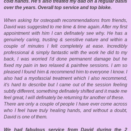
cold hands. He's also treated my dad on a regular basis
over the years. Overall top service and top bloke.
When asking for osteopath recommendations from friends,
David was suggested to me time & time again. After my first
appointment with him I can definately see why. He has a
genuinely caring, trusting & sensitive nature and within a
couple of minutes I felt completely at ease. Incredibly
professional & simply fantastic with the work he did to my
back, I was worried I'd done permanent damage but he
fixed my pain in two relaxed & painfree sessions. I am so
pleased I found him & r
ecommend him to everyone I know. I
also had a myofascial treatment which I also recommend,
it's hard to describe but I came out of the session feeling
subtly different, something definately shifted and it made me
feel great, I will definately be returning for another of these.
There are only a couple of people I have ever come across
who I feel have truly healing hands, and without a doubt,
David is one of them.
We had fabulous service from David during the 2