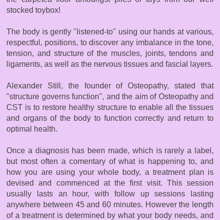
stocked toybox!
The body is gently "listened-to" using our hands at various,
respectful, positions, to discover any imbalance in the tone,
tension, and structure of the muscles, joints, tendons and
ligaments, as well as the nervous tissues and fascial layers.
Alexander Still, the founder of Osteopathy, stated that
"structure governs function", and the aim of Osteopathy and
CST is to restore healthy structure to enable all the tissues
and organs of the body to function correctly and return to
optimal health.
Once a diagnosis has been made, which is rarely a label,
but most often a comentary of what is happening to, and
how you are using your whole body, a treatment plan is
devised and commenced at the first visit. This session
usually lasts an hour, with follow up sessions lasting
anywhere between 45 and 60 minutes. However the length
of a treatment is determined by what your body needs, and