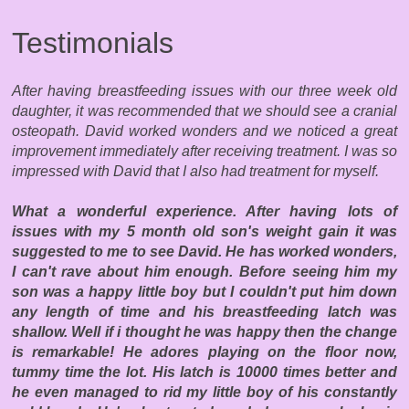
Testimonials
After having breastfeeding issues with our three week old
daughter, it was recommended that we should see a cranial
osteopath. David worked wonders and we noticed a great
improvement immediately after receiving treatment. I was so
impressed with David that I also had treatment for myself.
What a wonderful experience. After having lots of
issues with my 5 month old son's weight gain it was
suggested to me to see David. He has worked wonders,
I can't rave about him enough. Before seeing him my
son was a happy little boy but I couldn't put him down
any length of time and his breastfeeding latch was
shallow. Well if i thought he was happy then the change
is remarkable! He adores playing on the floor now,
tummy time the lot. His latch is 10000 times better and
he even managed to rid my little boy of his constantly