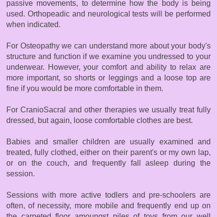
passive movements, to determine how the body is being
used. Orthopeadic and neurological tests will be performed
when indicated.
For Osteopathy we can understand more about your body's
structure and function if we examine you undressed to your
underwear. However, your comfort and ability to relax are
more important, so shorts or leggings and a loose top are
fine if you would be more comfortable in them.
For CranioSacral and other therapies we usually treat fully
dressed, but again, loose comfortable clothes are best.
Babies and smaller children are usually examined and
treated, fully clothed, either on their parent's or my own lap,
or on the couch, and frequently fall asleep during the
session.
Sessions with more active todlers and pre-schoolers are
often, of necessity, more mobile and frequently end up on
the carpeted floor amoungst piles of toys from our well