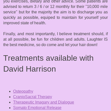
you exercises, dietary and other advice. Some patients are
advised to return 3 / 6 / or 12 monthly for their "10,000 mile
service" but for the majority the aim is to discharge you as
quickly as possible, equiped to maintain for yourself your
improved state of health.
Finally, and most importantly, I believe treatment should, if
at all possible, be fun for children and adults. Laughter IS
the best medicine, so do come and let your hair down!​
Treatments available with
David Harrison
Osteopathy
CranioSacral Therapy
Therapeutic Imagary and Dialogue
Somato Emotional Release