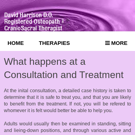
HOME
THERAPIES
MORE
What happens at a
Consultation and Treatment
At the inital consultation, a detailed case history is taken to
determine that it is safe to treat you, and that you are likely
to benefit from the treatment. If not, you will be refered to
whomever it is felt would better be able to help you.
Adults would usually then be examined in standing, sitting
and lieing-down positions, and through various active and