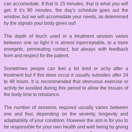
can accomodate. If that is 15 minutes, that is what you will
get. If it's 90 minutes, the day's schedule goes out the
window, but we will accomodate your needs, as determined
by the signals your body gives out!
The depth of touch used in a treatment session varies
between one so light it is almost inperceptable, to a more
energetic, permeating contact, but always with feedback
from and respect for the patient.
Sometimes people can feel a bit tired or achy after a
treatment but if this does occur it usually subsides after 24
to 48 hours. It is recommended that strenuous exercise or
activty be avoided during this period to allow the tissues of
the body time to rebalance.
The number of sessions required usually varies between
one and four, depending on the severity, longevity and
adaptability of your condition. However the aim is for you to
be responsible for your own health and well being by giving