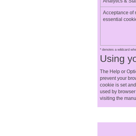
Analytics & Stat
Acceptance of 
essential cooki
* denotes a wildcard wh
Using y
The Help or Opti
prevent your bro
cookie is set an
used by browser 
visiting the manu