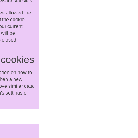
itor statistics.
ve allowed the
t the cookie
our current
will be
 closed.
 cookies
ation on how to
 when a new
ove similar data
s settings or