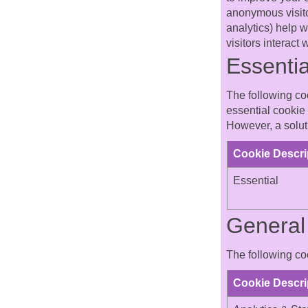
anonymous visitor
analytics) help 
visitors interact
Essentia
The following coo
essential cookie 
However, a soluti
Cookie Descri
Essential
General 
The following coo
Cookie Descri