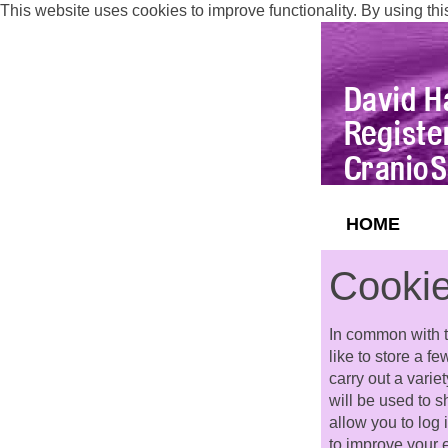
This website uses cookies to improve functionality. By using thi
HOME
Cookie
In common with t
like to store a f
carry out a varie
will be used to 
allow you to log
to improve your 