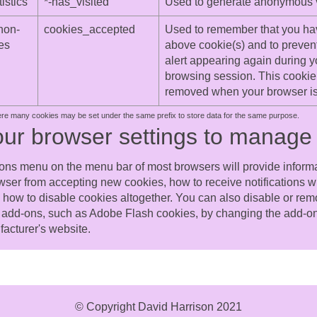
istics
*-has_visited
Used to generate anonymous vis
non-
cookies_accepted
Used to remember that you ha
es
above cookie(s) and to preven
alert appearing again during y
browsing session. This cookie 
removed when your browser is
ere many cookies may be set under the same prefix to store data for the same purpose.
our browser settings to manage
ons menu on the menu bar of most browsers will provide inform
wser from accepting new cookies, how to receive notifications
d how to disable cookies altogether. You can also disable or rem
add-ons, such as Adobe Flash cookies, by changing the add-on'
facturer's website.
© Copyright David Harrison 2021