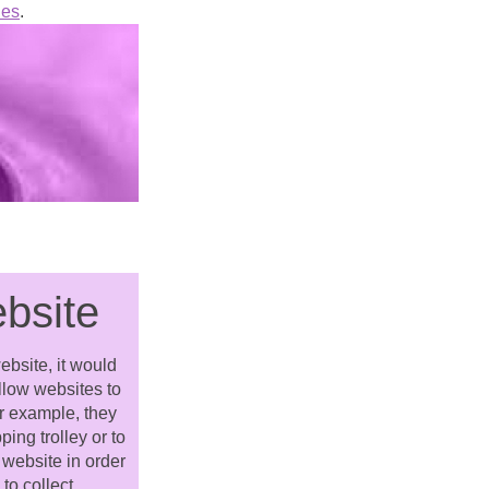
ies
.
ebsite
ebsite, it would
allow websites to
or example, they
ing trolley or to
 website in order
to collect