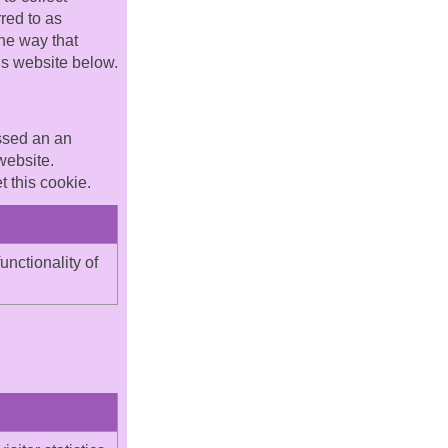
red to as
he way that
his website below.
assed an an
website.
 this cookie.
unctionality of