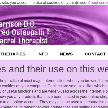
s site, you accept the use of cookies on your device.
About cook
THERAPIES
INFO
NEWS
CONTACT
s and their use on this w
he practice of most major internet sites, when you browse this w
ew cookies on your computer. Cookies are small text files which 
ty of useful functions and are widely-used across the internet. F
show you any products that have been placed in your online shopp
 in to an online account. They may also be used to personalise a
experience, to remember your preferences and settings and also 