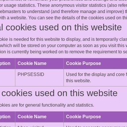
 usage statistics. These anonymous visitor statistics (also refer
webmasters to understand (and therefore manage and improve) t
 with a website. You can see the details of the cookies used on t
l cookies used on this website
kie is needed for this website to display, and is temporarily cl
which will be stored on your computer as soon as you visit this 
on is currently being worked on to remove the requirement to set
ption
Cookie Name
Cookie Purpose
PHPSESSID
Used for the display and core f
this website.
cookies used on this website
kies are for general functionality and statistics.
ption
Cookie Name
Cookie Purpose