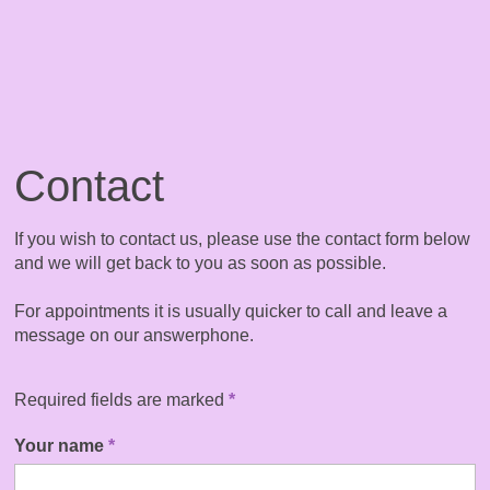
Contact
If you wish to contact us, please use the contact form below
and we will get back to you as soon as possible.
For appointments it is usually quicker to call and leave a
message on our answerphone.
Required fields are marked
*
Your name
*