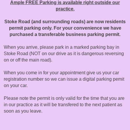
Ample FREE Parking is available right outside our
practice.
Stoke Road (and surrounding roads) are now residents
permit parking only. For your convenience we have
purchased a transferable business parking permit.
When you arrive, please park in a marked parking bay in
Stoke Road (NOT on our drive as it is dangerous reversing
on or off the main road).
When you come in for your appointment give us your car
registration number so we can issue a digital parking pemit
on your car.
Please note the permit is only valid for the time that you are
in our practice as it will be transfered to the next patient as
soon as you leave.