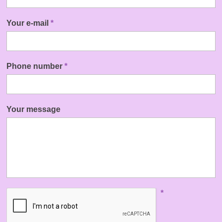
Your e-mail
*
Phone number
*
Your message
*