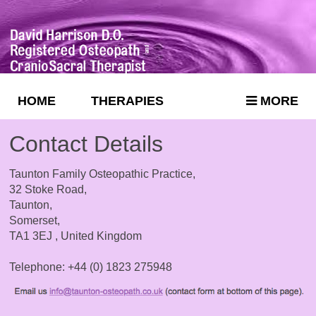
HOME
THERAPIES
MORE
Contact Details
Taunton Family Osteopathic Practice,
32 Stoke Road,
Taunton,
Somerset,
TA1 3EJ , United Kingdom
Telephone: +44 (0) 1823 275948